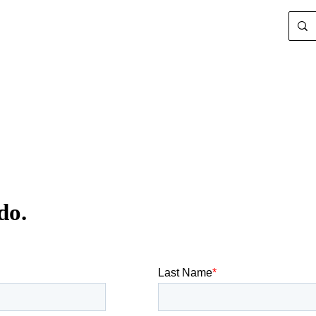
Search
for:
do.