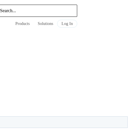
Products
Solutions
Log In