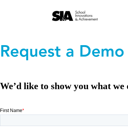
Skip
to
Request a Demo
content
We’d like to show you what we 